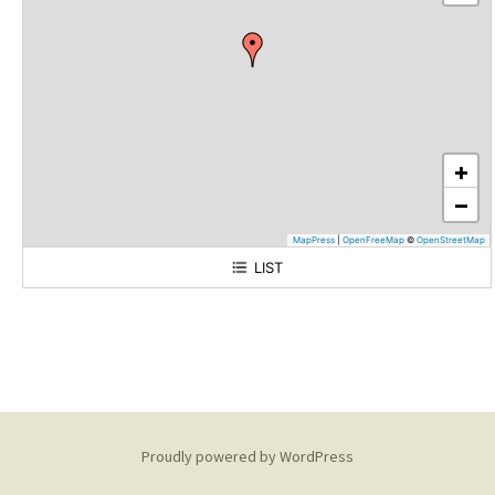
+
−
MapPress
|
OpenFreeMap
©
OpenStreetMap
LIST
180 Main Street
Proudly powered by WordPress