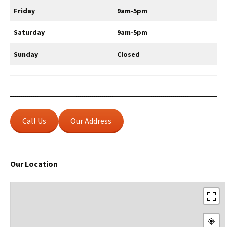
Friday
9am-5pm
Saturday
9am-5pm
Sunday
Closed
Call Us
Our Address
Our Location