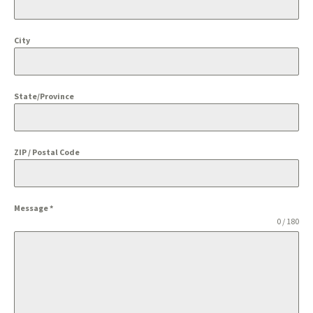
City
State/Province
ZIP / Postal Code
Message
*
0 / 180