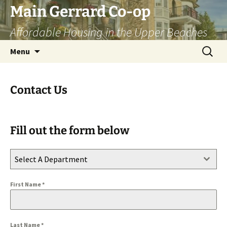
Skip
Main Gerrard Co-op
to
Affordable Housing in the Upper Beaches
content
Search
Menu
for:
Contact Us
Fill out the form below
Select A Department
First Name
*
Last Name
*