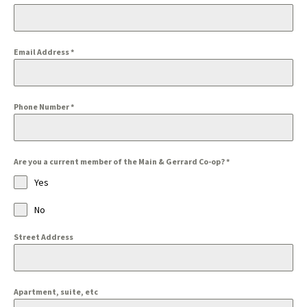
Email Address
*
Phone Number
*
Are you a current member of the Main & Gerrard Co-op?
*
Yes
No
Street Address
Apartment, suite, etc