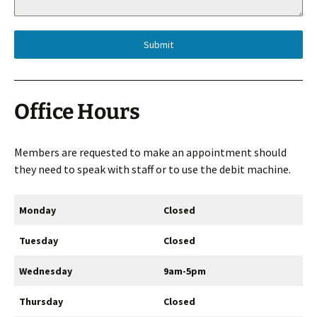
Submit
Office Hours
Members are requested to make an appointment should
they need to speak with staff or to use the debit machine.
Monday
Closed
Tuesday
Closed
Wednesday
9am-5pm
Thursday
Closed